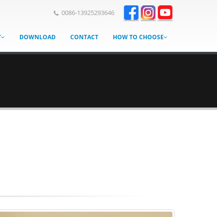
0086-13925293646
T
DOWNLOAD
CONTACT
HOW TO CHOOSE