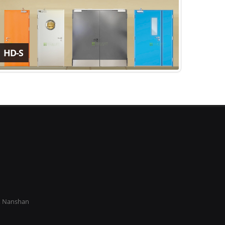
HD-S
k, Nanshan