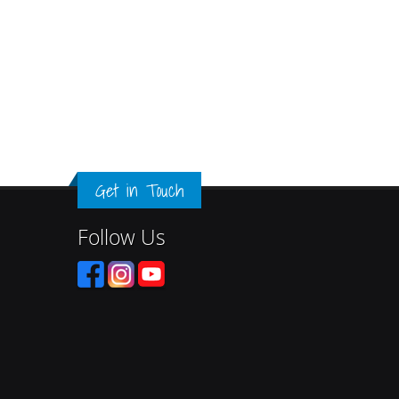
Get in Touch
Follow Us