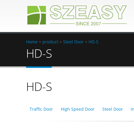
Home
>
product
>
Steel Door
>
HD-S
HD-S
HD-S
Traffic Door
High Speed Door
Steel Door
I