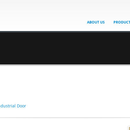
ABOUT US
PRODUC
ndustrial Door