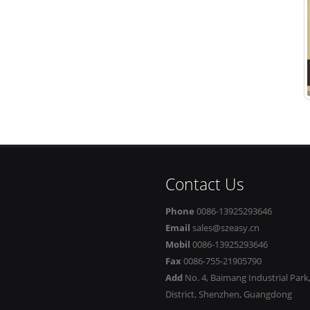
Contact Us
Phone
0086-13925293646
Email
sales@szeasy.cn
Mobil
0086-13925293646
Fax
0086-755-21905790
Add
No. 4, Baimang Industrial Par
District, Shenzhen, Guangdong