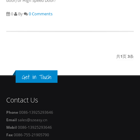
door) or High Speed Door?
0
By
0 Comments
共
1
页
3
条
Get in Touch
Contact Us
Phone
0086-13925293646
Email
sales@szeasy.cn
Mobil
0086-13925293646
Fax
0086-755-21905790