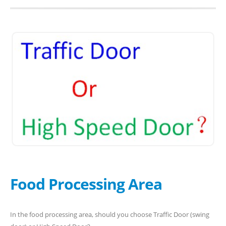
Food Processing Area
In the food processing area, should you choose Traffic Door (swing