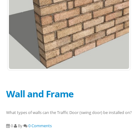
Wall and Frame
What types of walls can the Traffic Door (swing door) be installed on?
0
By
0 Comments