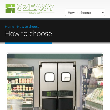
Home
>
How to choose
How to choose