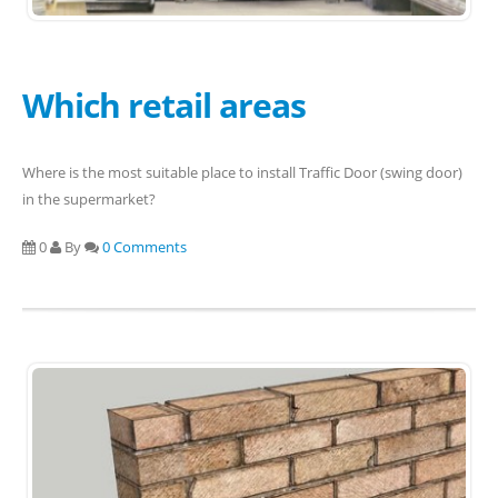
Which retail areas
Where is the most suitable place to install Traffic Door (swing door)
in the supermarket?
0
By
0 Comments